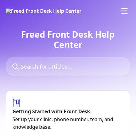
Skip to main content
Freed Front Desk Help
Center
Search for articles...
Getting Started with Front Desk
Set up your clinic, phone number, team, and
knowledge base.