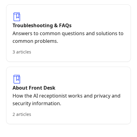
Troubleshooting & FAQs
Answers to common questions and solutions to
common problems.
3 articles
About Front Desk
How the AI receptionist works and privacy and
security information.
2 articles