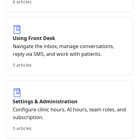
6 articles
Using Front Desk
Navigate the inbox, manage conversations,
reply via SMS, and work with patients.
5 articles
Settings & Administration
Configure clinic hours, AI hours, team roles, and
subscription.
5 articles